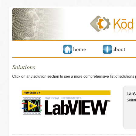
Solutions
Click on any solution section to see a more comprehensive list of solutions
LabV
Solut