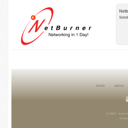
Netb
Solut
home
about
© 2007 - Kod Int
Design