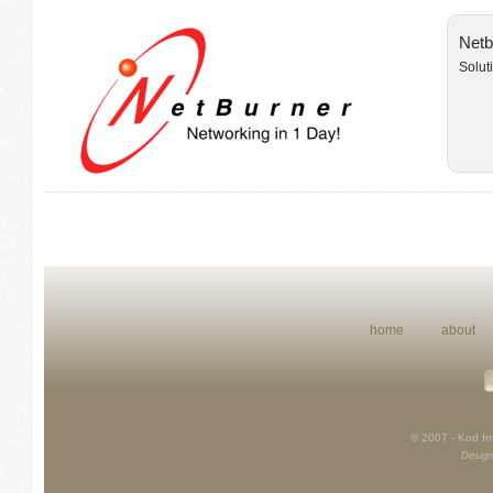
Netb
Solut
home
about
© 2007 - Kod Int
Design