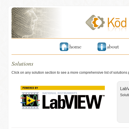
Solutions
Click on any solution section to see a more comprehensive list of solutions
LabV
Solut