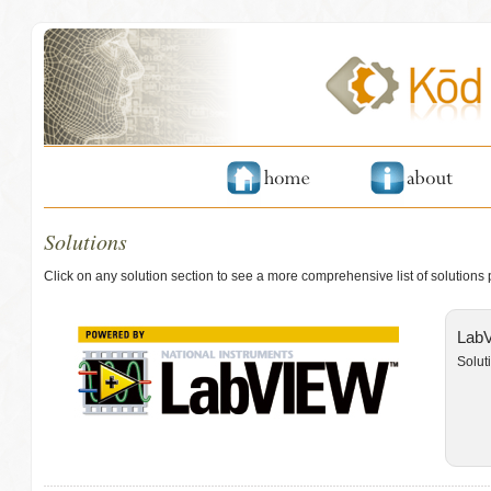
Solutions
Click on any solution section to see a more comprehensive list of solutions
LabV
Solut