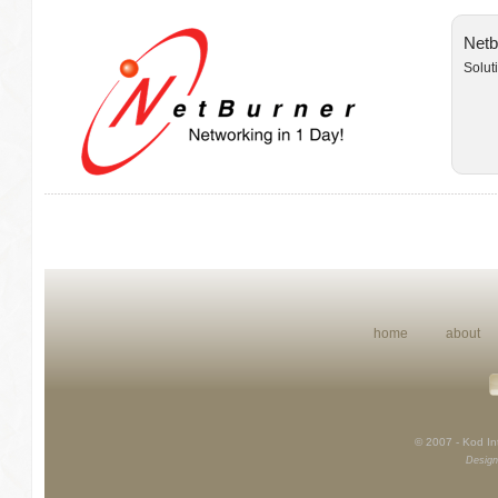
Netb
Solut
home
about
© 2007 - Kod Int
Design