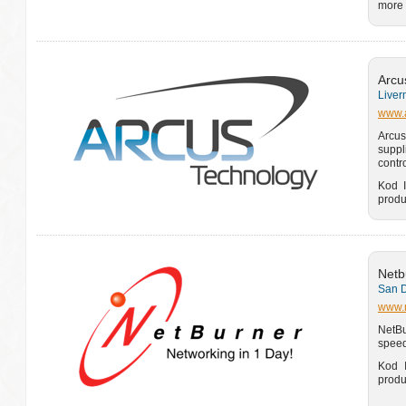
more 
Arcu
Liver
www.a
Arcus
suppl
contr
Kod I
produ
Netb
San D
www.
NetBu
speed
Kod I
produ