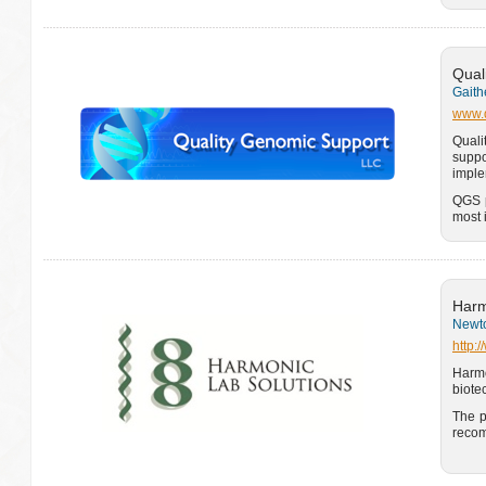
Qual
Gaith
www.q
Quali
suppo
imple
QGS p
most 
Harm
Newto
http:
Harm
biote
The p
recom