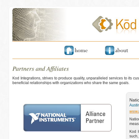
Partners and Affiliates
Kod Integrations, strives to produce quality, unparalleled services to its 
beneficial relationships with organizations who share the same goals.
Nati
Austi
www.
Natio
measu
Kod I
such,