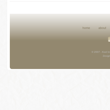
home
about
© 2007 - Kod Int
Design