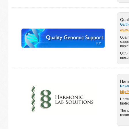
Qual
Gaith
www.q
Quali
suppo
imple
QGS p
most 
Harm
Newto
http:
Harm
biote
The p
recom