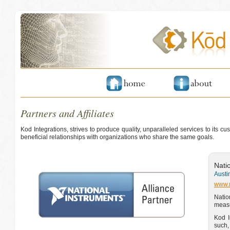
Partners and Affiliates
Kod Integrations, strives to produce quality, unparalleled services to its 
beneficial relationships with organizations who share the same goals.
Nati
Austi
www.
Natio
measu
Kod I
such,