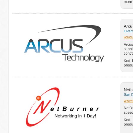
more 
Arcu
Liver
www.a
Arcus
suppl
contr
Kod I
produ
Netb
San D
www.
NetBu
speed
Kod I
produ