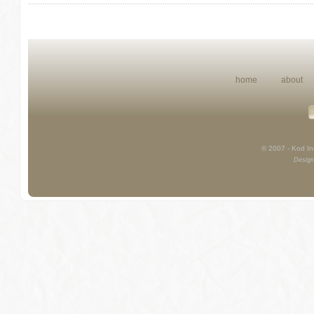
home
about
© 2007 - Kod Int
Design