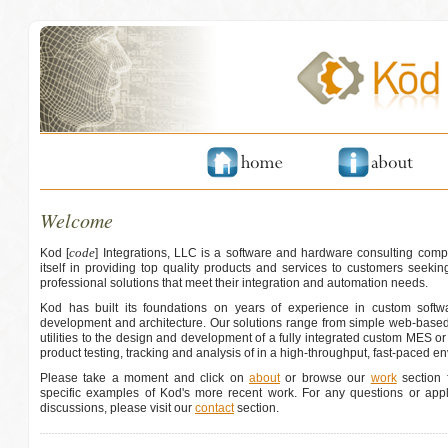
Welcome
code
Kod [
] Integrations, LLC is a software and hardware consulting comp
itself in providing top quality products and services to customers seeking
professional solutions that meet their integration and automation needs.
Kod has built its foundations on years of experience in custom softwa
development and architecture. Our solutions range from simple web-based
utilities to the design and development of a fully integrated custom MES o
product testing, tracking and analysis of in a high-throughput, fast-paced e
Please take a moment and click on
about
or browse our
work
section f
specific examples of Kod's more recent work. For any questions or appli
discussions, please visit our
contact
section.