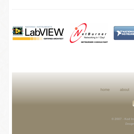
home
about
© 2007 - Kod Int
Design