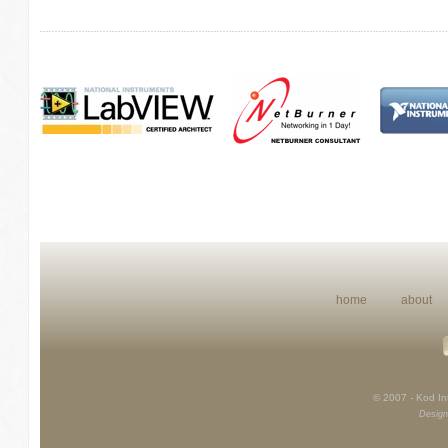
home
about
© 2007 - Kod Int
Design