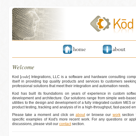
Welcome
code
Kod [
] Integrations, LLC is a software and hardware consulting comp
itself in providing top quality products and services to customers seeking
professional solutions that meet their integration and automation needs.
Kod has built its foundations on years of experience in custom softwa
development and architecture. Our solutions range from simple web-based
utilities to the design and development of a fully integrated custom MES o
product testing, tracking and analysis of in a high-throughput, fast-paced e
Please take a moment and click on
about
or browse our
work
section f
specific examples of Kod's more recent work. For any questions or appli
discussions, please visit our
contact
section.