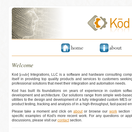
Welcome
code
Kod [
] Integrations, LLC is a software and hardware consulting comp
itself in providing top quality products and services to customers seeking
professional solutions that meet their integration and automation needs.
Kod has built its foundations on years of experience in custom softwa
development and architecture. Our solutions range from simple web-based
utilities to the design and development of a fully integrated custom MES o
product testing, tracking and analysis of in a high-throughput, fast-paced e
Please take a moment and click on
about
or browse our
work
section f
specific examples of Kod's more recent work. For any questions or appli
discussions, please visit our
contact
section.