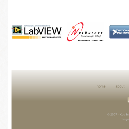
home
about
© 2007 - Kod Int
Design