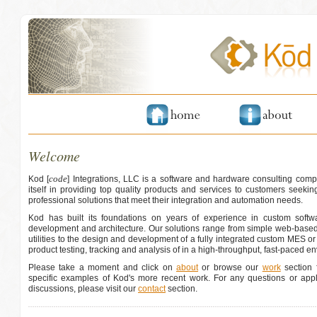
Welcome
code
Kod [
] Integrations, LLC is a software and hardware consulting comp
itself in providing top quality products and services to customers seeking
professional solutions that meet their integration and automation needs.
Kod has built its foundations on years of experience in custom softwa
development and architecture. Our solutions range from simple web-based
utilities to the design and development of a fully integrated custom MES o
product testing, tracking and analysis of in a high-throughput, fast-paced e
Please take a moment and click on
about
or browse our
work
section f
specific examples of Kod's more recent work. For any questions or appli
discussions, please visit our
contact
section.