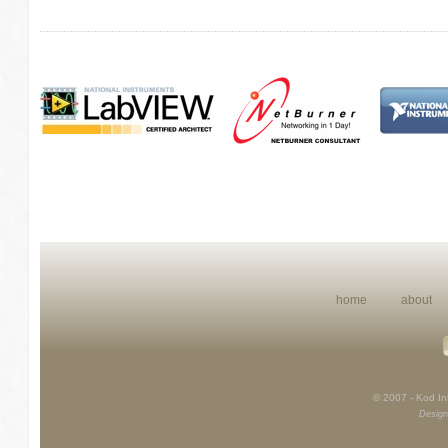
home
about
© 2007 - Kod Int
Design