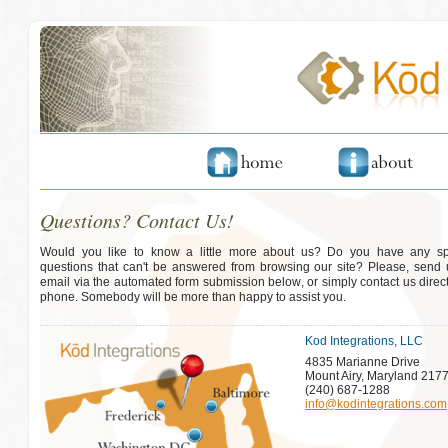
Questions? Contact Us!
Would you like to know a little more about us? Do you have any spe
questions that can't be answered from browsing our site? Please, send
email via the automated form submission below, or simply contact us direct
phone. Somebody will be more than happy to assist you.
Kod Integrations, LLC
4835 Marianne Drive
Mount Airy, Maryland 217
(240) 687-1288
info@kodintegrations.com