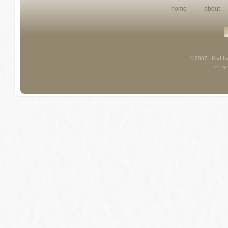
home
about
© 2007 - Kod Int
Design