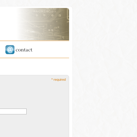
* required