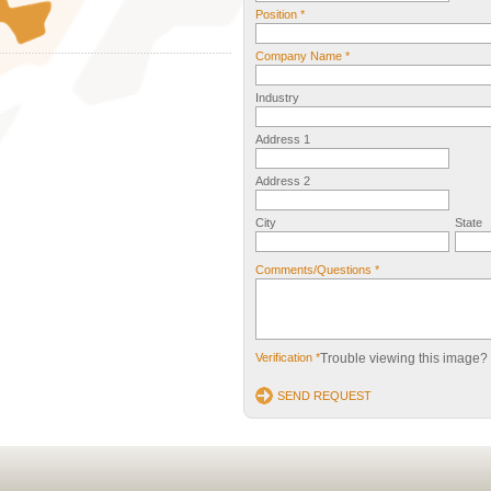
Position *
Company Name *
Industry
Address 1
Address 2
City
State
Comments/Questions *
Verification *
Trouble viewing this image?
SEND REQUEST