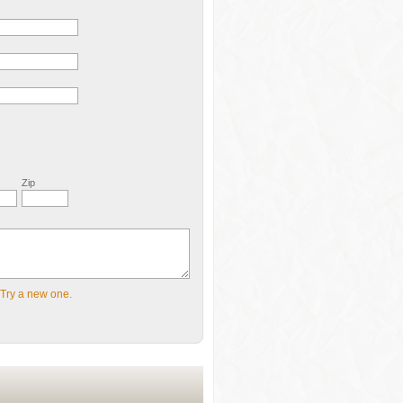
Zip
Try a new one.