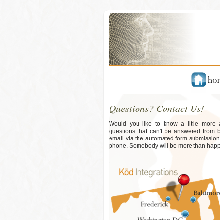
Questions? Contact Us!
Would you like to know a little more
questions that can't be answered from 
email via the automated form submission b
phone. Somebody will be more than happy