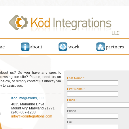
 about us? Do you have any specific
browsing our site? Please, send us an
Last Name *
elow, or simply contact us directly via
 to assist you.
First Name *
Kod Integrations, LLC
Email *
4835 Marianne Drive
Mount Airy, Maryland 21771
Phone
(240) 687-1288
info@kodintegrations.com
Fax