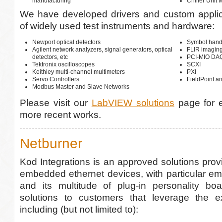
manufacturing
Chiller Unit 
We have developed drivers and custom applica
of widely used test instruments and hardware:
Newport optical detectors
Symbol hand
Agilent network analyzers, signal generators, optical
FLIR imagin
detectors, etc
PCI-MIO DAQ,
Tektronix oscilloscopes
SCXI
Keithley multi-channel multimeters
PXI
Servo Controllers
FieldPoint a
Modbus Master and Slave Networks
Please visit our
LabVIEW solutions
page for 
more recent works.
Netburner
Kod Integrations is an approved solutions provi
embedded ethernet devices, with particular em
and its multitude of plug-in personality b
solutions to customers that leverage the ex
including (but not limited to):