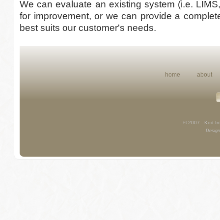
We can evaluate an existing system (i.e. LIMS
for improvement, or we can provide a complete
best suits our customer's needs.
home
about
© 2007 - Kod Int
Design