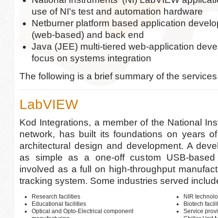
use of NI's test and automation hardware
Netburner platform based application develo
(web-based) and back end
Java (JEE) multi-tiered web-application dev
focus on systems integration
The following is a brief summary of the services
LabVIEW
Kod Integrations, a member of the National Ins
network, has built its foundations on years 
architectural design and development. A deve
as simple as a one-off custom USB-based i
involved as a full on high-throughput manufact
tracking system. Some industries served includ
Research facilities
NIR technolo
Educational facilities
Biotech facili
Optical and Opto-Electrical component
Service prov