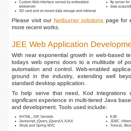
Custom Web Interface served by embedded
ftp server for
webserver
data acquisi
SD card and on-board data storage and retrieval
Please visit our
Netburner solutions
page for 
more recent works.
JEE Web Application Developm
With near exponential growth in web-based te
todays web opens doors to a multitude of poss
automation and control. Web-enabled applicat
ground in the industry, extending well bey
standard desktop application.
To help serve that need, Kod Integrations 
significant experience in multi-tiered Java bas
and development. Tools used include:
XHTML, JSP, Servlets
EJB
Javascript, jQuery, jQueryUI, AJAX
JDBC, Hiber
Struts and Spring MVC
Tomcat, JBo