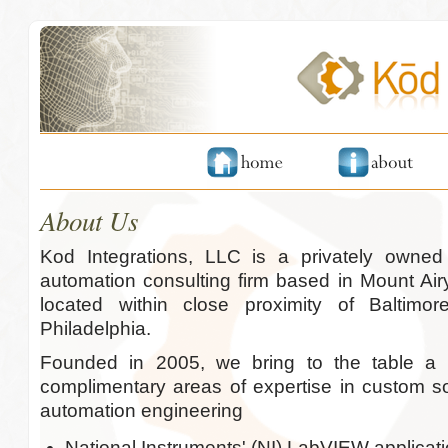
About Us
Kod Integrations, LLC is a privately owne
automation consulting firm based in Mount Air
located within close proximity of Baltim
Philadelphia.
Founded in 2005, we bring to the table a 
complimentary areas of expertise in custom 
automation engineering
National Instruments' (NI) LabVIEW applica