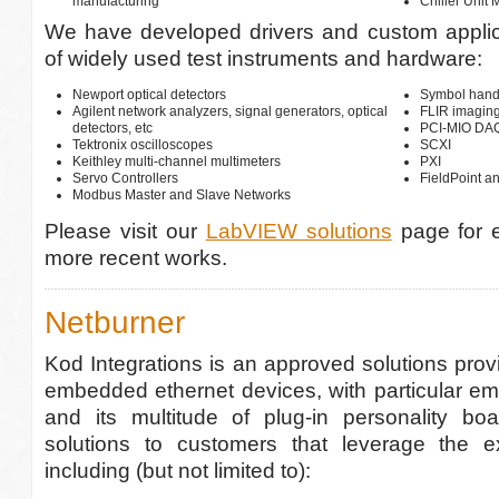
manufacturing
Chiller Unit 
We have developed drivers and custom applica
of widely used test instruments and hardware:
Newport optical detectors
Symbol hand
Agilent network analyzers, signal generators, optical
FLIR imagin
detectors, etc
PCI-MIO DAQ,
Tektronix oscilloscopes
SCXI
Keithley multi-channel multimeters
PXI
Servo Controllers
FieldPoint a
Modbus Master and Slave Networks
Please visit our
LabVIEW solutions
page for 
more recent works.
Netburner
Kod Integrations is an approved solutions provi
embedded ethernet devices, with particular em
and its multitude of plug-in personality b
solutions to customers that leverage the ex
including (but not limited to):