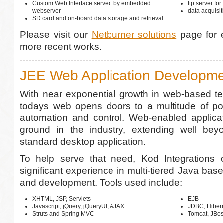
Custom Web Interface served by embedded
ftp server for
webserver
data acquisi
SD card and on-board data storage and retrieval
Please visit our
Netburner solutions
page for 
more recent works.
JEE Web Application Developm
With near exponential growth in web-based te
todays web opens doors to a multitude of poss
automation and control. Web-enabled applicat
ground in the industry, extending well bey
standard desktop application.
To help serve that need, Kod Integrations 
significant experience in multi-tiered Java bas
and development. Tools used include:
XHTML, JSP, Servlets
EJB
Javascript, jQuery, jQueryUI, AJAX
JDBC, Hiber
Struts and Spring MVC
Tomcat, JBo