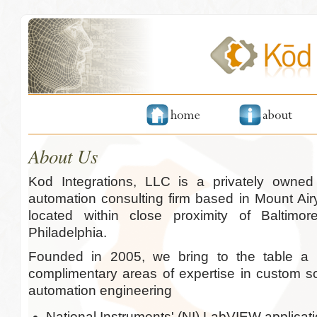
About Us
Kod Integrations, LLC is a privately owne
automation consulting firm based in Mount Air
located within close proximity of Baltim
Philadelphia.
Founded in 2005, we bring to the table a 
complimentary areas of expertise in custom 
automation engineering
National Instruments' (NI) LabVIEW applica