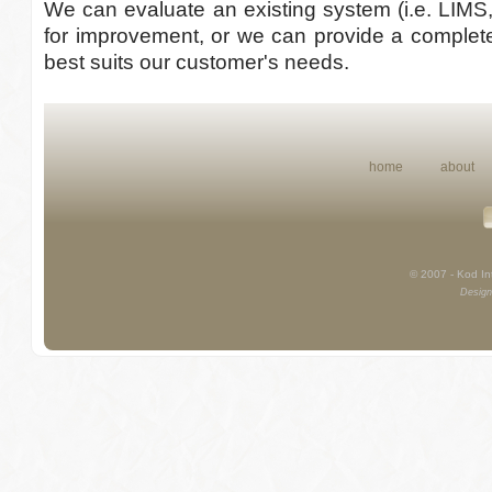
We can evaluate an existing system (i.e. LIMS
for improvement, or we can provide a complete
best suits our customer's needs.
home
about
© 2007 - Kod Int
Design