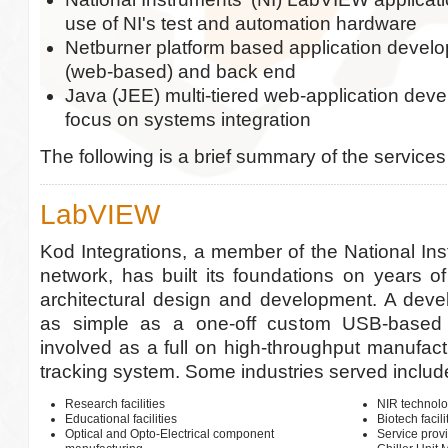
use of NI's test and automation hardware
Netburner platform based application develo
(web-based) and back end
Java (JEE) multi-tiered web-application dev
focus on systems integration
The following is a brief summary of the services
LabVIEW
Kod Integrations, a member of the National Ins
network, has built its foundations on years 
architectural design and development. A deve
as simple as a one-off custom USB-based i
involved as a full on high-throughput manufact
tracking system. Some industries served includ
Research facilities
NIR technolo
Educational facilities
Biotech facili
Optical and Opto-Electrical component
Service prov